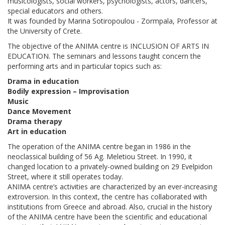
musicologists, social workers, psychologists, actors, dancers,
special educators and others.
It was founded by Marina Sotiropoulou - Zormpala, Professor at
the University of Crete.
The objective of the ANIMA centre is INCLUSION OF ARTS IN
EDUCATION. The seminars and lessons taught concern the
performing arts and in particular topics such as:
Drama in education
Bodily expression – Improvisation
Music
Dance Movement
Drama therapy
Art in education
The operation of the ANIMA centre began in 1986 in the
neoclassical building of 56 Ag. Meletiou Street. In 1990, it
changed location to a privately-owned building on 29 Evelpidon
Street, where it still operates today.
ANIMA centre’s activities are characterized by an ever-increasing
extroversion. In this context, the centre has collaborated with
institutions from Greece and abroad. Also, crucial in the history
of the ANIMA centre have been the scientific and educational