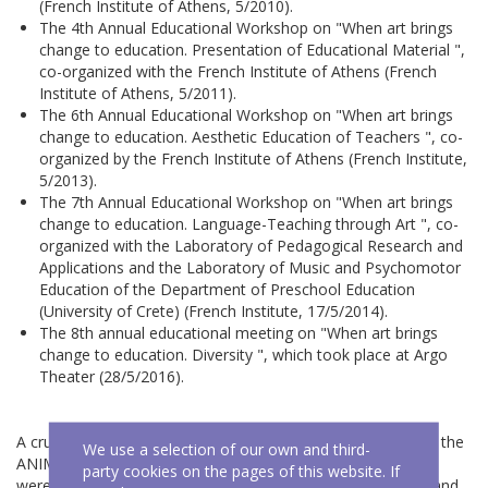
(French Institute of Athens, 5/2010).
The 4th Annual Educational Workshop on "When art brings
change to education. Presentation of Educational Material ",
co-organized with the French Institute of Athens (French
Institute of Athens, 5/2011).
The 6th Annual Educational Workshop on "When art brings
change to education. Aesthetic Education of Teachers ", co-
organized by the French Institute of Athens (French Institute,
5/2013).
The 7th Annual Educational Workshop on "When art brings
change to education. Language-Teaching through Art ", co-
organized with the Laboratory of Pedagogical Research and
Applications and the Laboratory of Music and Psychomotor
Education of the Department of Preschool Education
(University of Crete) (French Institute, 17/5/2014).
The 8th annual educational meeting on "When art brings
change to education. Diversity ", which took place at Argo
Theater (28/5/2016).
A crucial moment of the ANIMA centre was the founding of the
We use a selection of our own and third-
ANIMA Theater for Knowledge, the performances of which
party cookies on the pages of this website. If
were attended by many thousands of children in the public and