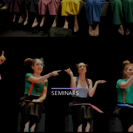
SEMINARS