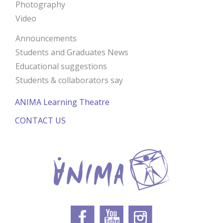
Photography
Video
Announcements
Students and Graduates News
Educational suggestions
Students & collaborators say
ANIMA Learning Theatre
CONTACT US