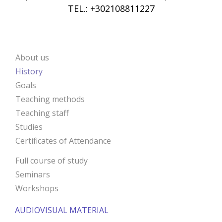
TEL.: +302108811227
About us
ANIMA
History
Goals
Teaching methods
Teaching staff
Studies
Certificates of Attendance
Full course of study
Seminars
Workshops
AUDIOVISUAL MATERIAL