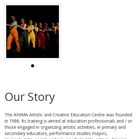
Our Story
The ANIMA Artistic and Creative Education Centre was founded
in 1986. Its training is aimed at education professionals and / or
those engaged in organizing artistic activities, ie primary and
secondary educators, performance studies majors,