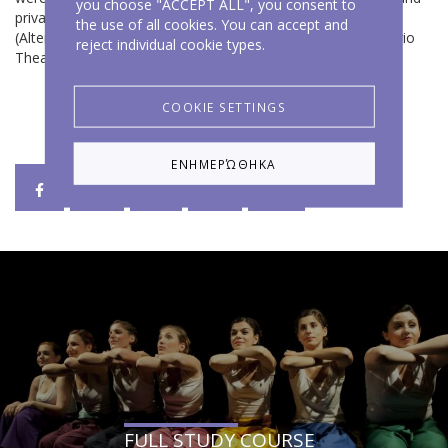
you choose "ACCEPT ALL", you consent to
private schools of Attiki and Euboea and in various theaters
the use of all cookies. You can accept and
(Altera Pars Theater, Knossos Theater, Argo Theater, Chytirio
reject individual cookie types.
Theater, etc.).
COOKIE SETTINGS
ΕΝΗΜΕΡΏΘΗΚΑ
FULL STUDY COURSE