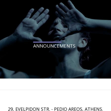
ANNOUNCEMENTS
29, EVELPIDON STR. - PEDIO AREOS, ATHENS.