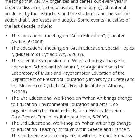
meetings that ANIMA organizes and carries out every year in
order to disseminate the activities, the pedagogical material
produced by the instructors and the students, and the spirit of
action that it professes and adopts. Some events indicative of
the last decade include:
The educational meeting on "Art in Education", (Theater
ANIMA, 6/2006).
The educational meeting on "Art in Education. Special Topics
", (Museum of Cycladic Art, 5/2007).
The scientific symposium on "When art brings change to
education. School and Museum ", co-organized with the
Laboratory of Music and Psychomotor Education of the
Department of Preschool Education (University of Crete) and
the Museum of Cycladic Art (French Institute of Athens,
5/2008).
The 2nd Educational Workshop on "When Art brings change
to Education. Environmental Education and Arts ", co-
organized with the Goulandris Natural History Museum -
Gaia Center (French Institute of Athens, 5/2009).
The 3rd Educational Workshop on "When art brings change
to education. Teaching through Art in Greece and France ".
The conference was co-organized with the French Embassy