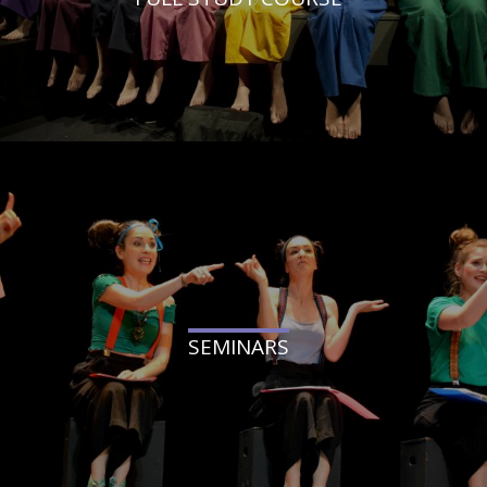
SEMINARS