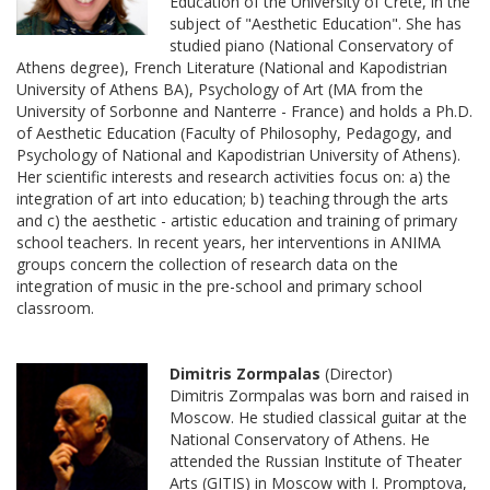
Education of the University of Crete, in the
subject of "Aesthetic Education". She has
studied piano (National Conservatory of
Athens degree), French Literature (National and Kapodistrian
University of Athens BA), Psychology of Art (MA from the
University of Sorbonne and Nanterre - France) and holds a Ph.D.
of Aesthetic Education (Faculty of Philosophy, Pedagogy, and
Psychology of National and Kapodistrian University of Athens).
Her scientific interests and research activities focus on: a) the
integration of art into education; b) teaching through the arts
and c) the aesthetic - artistic education and training of primary
school teachers. In recent years, her interventions in ANIMA
groups concern the collection of research data on the
integration of music in the pre-school and primary school
classroom.
Dimitris Zormpalas
(Director)
Dimitris Zormpalas was born and raised in
Moscow. He studied classical guitar at the
National Conservatory of Athens. He
attended the Russian Institute of Theater
Arts (GITIS) in Moscow with I. Promptova,