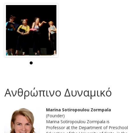
Ανθρώπινο Δυναμικό
Marina Sotiropoulou Zormpala
(Founder)
Marina Sotiropoulou Zormpala is
Professor at the Department of Preschool