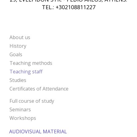
TEL.: +302108811227
About us
ANIMA
History
Goals
Teaching methods
Teaching staff
Studies
Certificates of Attendance
Full course of study
Seminars
Workshops
AUDIOVISUAL MATERIAL