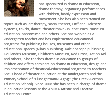
has specialized in drama in education,
drama therapy, organizing performances
with children, bodily expression and
movement. She has also been trained on
topics such as: art therapy, social theater, Orff and Dalcroze
systems, tai-chi, dance, theater make-up, costumes, museum
education, pantomime and others. She has worked as a
kindergarten teacher and has implemented educational
programs for publishing houses, museums and other
educational spaces (Nikas publishing, Kaleidoscope publishing,
Goulandris Museum, Children's Museum, Red Cross, Action Aid
and others). She teaches drama in education to groups of
children and offers seminars on drama in education, design and
implementation of theatrical-educational programs to teachers.
She is head of theater education at the Kindergarten and the
Primary School of “Ellinogermaniki Agogi” (the Greek-German
Education School). Since 2006 she has been in charge of drama
in education lessons at the ANIMA Artistic and Creative
Education Centre.