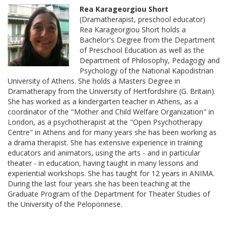
Rea Karageorgiou Short
(Dramatherapist, preschool educator)
Rea Karageorgiou Short holds a
Bachelor's Degree from the Department
of Preschool Education as well as the
Department of Philosophy, Pedagogy and
Psychology of the National Kapodistrian
University of Athens. She holds a Masters Degree in
Dramatherapy from the University of Hertfordshire (G. Britain).
She has worked as a kindergarten teacher in Athens, as a
coordinator of the "Mother and Child Welfare Organization" in
London, as a psychotherapist at the "Open Psychotherapy
Centre" in Athens and for many years she has been working as
a drama therapist. She has extensive experience in training
educators and animators, using the arts - and in particular
theater - in education, having taught in many lessons and
experiential workshops. She has taught for 12 years in ANIMA.
During the last four years she has been teaching at the
Graduate Program of the Department for Theater Studies of
the University of the Peloponnese.