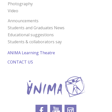
Photography
Video
Announcements
Students and Graduates News
Educational suggestions
Students & collaborators say
ANIMA Learning Theatre
CONTACT US