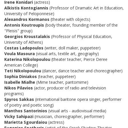
Irene Konidari
(actress)
Alkistis Kontogiannis
(Professor of Dramatic Art in Education,
University of Peloponnese)
Alexandros Kormanos
(theater with objects)
Antonis Koutroupis
(body theater, founding member of the
"Pleisis" group)
Georgios Kroustalakis
(Professor of Physical Education,
University of Athens)
Costas Ladopoulos
(writer, doll maker, puppeteer)
Voula Masoura
(visual arts, textile art, geography)
Katerina Nikolopoulou
(theater teacher, Pierce Deree
American College)
Teti Nikolopoulou
(dancer, dance teacher and choreographer)
Sophia Diniakos
(teacher, puppeteer)
Isabelle Mialhe
(Mime teacher, pantomime)
Nikos Pilavios
(actor, producer of radio and television
programs)
Spyros Sakkas
(international baritone opera singer, performer
of poetry and poetic song)
Manthos Santorinios
(visual arts - audiovisual media)
Vicky Sahipazi
(musician, choreographer, performer)
Marietta Sgourdaiou
(actress)
Eugenios Spatharis
(artist of the Greek Shadow Theater,