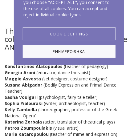
you choose "ACCEPT ALL", you consent to
the use of all cookies. You can accept and
reject individual cookie types.
The following people have
COOKIE SETTINGS
collaborated with and taught at the
ANIMA centre:
ΕΝΗΜΕΡΏΘΗΚΑ
Konstantinos Alatopoulos
(teacher of pedagogy)
Georgia Aroni
(educator, dance therapist)
Maggie Asvesta
(set designer, costume designer)
Susana Abigador
(Bodily Expression and Primal Dance
Teacher)
Sasha Voulgari
(psychologist, fairy-tale teller)
Sophia Yialouraki
(writer, archaeologist, teacher)
Kelly Zambella
(choreographer, professor of the Greek
National Opera)
Katerina Zorbala
(actor, translator of theatrical plays)
Petros Zoumpoulakis
(visual artist)
Maria Kataropoulou
(teacher of mime and expression)