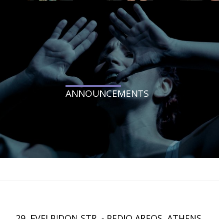
ANNOUNCEMENTS
29, EVELPIDON STR. - PEDIO AREOS, ATHENS.