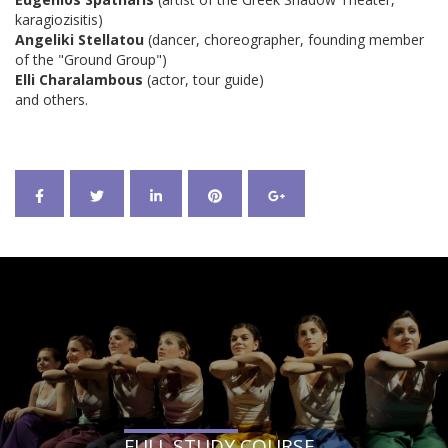
karagiozisitis)
Angeliki Stellatou
(dancer, choreographer, founding member
of the "Ground Group")
Elli Charalambous
(actor, tour guide)
and others.
FULL STUDY COURSE