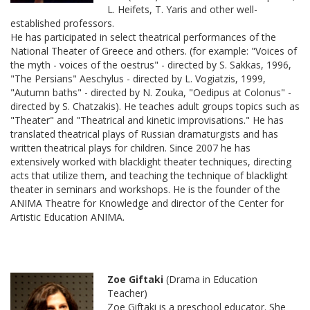
L. Heifets, T. Yaris and other well-
established professors.
He has participated in select theatrical performances of the
National Theater of Greece and others. (for example: "Voices of
the myth - voices of the oestrus" - directed by S. Sakkas, 1996,
"The Persians" Aeschylus - directed by L. Vogiatzis, 1999,
"Autumn baths" - directed by N. Zouka, "Oedipus at Colonus" -
directed by S. Chatzakis). He teaches adult groups topics such as
"Theater" and "Theatrical and kinetic improvisations." He has
translated theatrical plays of Russian dramaturgists and has
written theatrical plays for children. Since 2007 he has
extensively worked with blacklight theater techniques, directing
acts that utilize them, and teaching the technique of blacklight
theater in seminars and workshops. He is the founder of the
ANIMA Theatre for Knowledge and director of the Center for
Artistic Education ANIMA.
Zoe Giftaki
(Drama in Education
Teacher)
Zoe Giftaki is a preschool educator. She