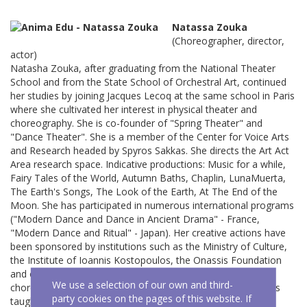
Natassa Zouka
(Choreographer, director,
actor)
Natasha Zouka, after graduating from the National Theater
School and from the State School of Orchestral Art, continued
her studies by joining Jacques Lecoq at the same school in Paris
where she cultivated her interest in physical theater and
choreography. She is co-founder of "Spring Theater" and
"Dance Theater". She is a member of the Center for Voice Arts
and Research headed by Spyros Sakkas. She directs the Art Act
Area research space. Indicative productions: Music for a while,
Fairy Tales of the World, Autumn Baths, Chaplin, LunaMuerta,
The Earth's Songs, The Look of the Earth, At The End of the
Moon. She has participated in numerous international programs
("Modern Dance and Dance in Ancient Drama" - France,
"Modern Dance and Ritual" - Japan). Her creative actions have
been sponsored by institutions such as the Ministry of Culture,
the Institute of Ioannis Kostopoulos, the Onassis Foundation
and others. She has a rich teaching experience as a
We use a selection of our own and third-
choreographer in workshops for actors and children. She has
party cookies on the pages of this website. If
taught neutral mask, movement and improvisation.